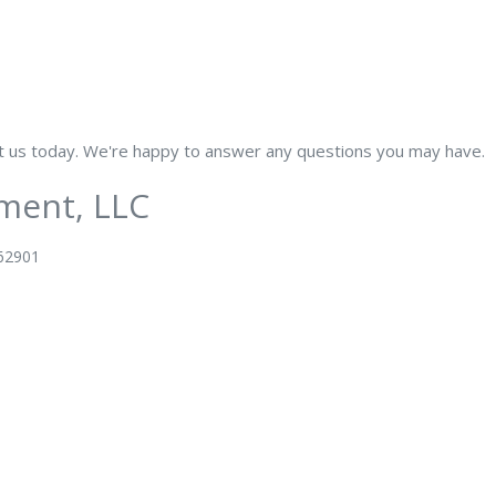
ut us today. We're happy to answer any questions you may have.
ment, LLC
 62901