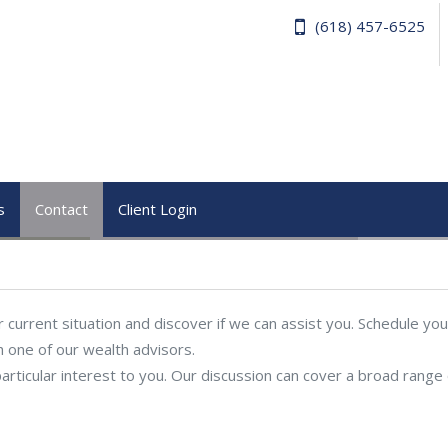
(618) 457-6525
s
Contact
Client Login
current situation and discover if we can assist you. Schedule you
h one of our wealth advisors.
articular interest to you. Our discussion can cover a broad range 