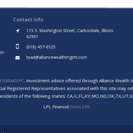
Contact info
115 S. Washington Street, Carbondale, Illinois
62901
(618) 457-6525
on
brad@alliancewealthmgmt.com
FINRA
/
SIPC
. Investment advice offered through Alliance Wealth
cial Registered Representatives associated with this site may onl
residents of the following states: CA,IL,FL,KY,MO,ND,OK,TX,UT,V
LPL Financial
Form CRS