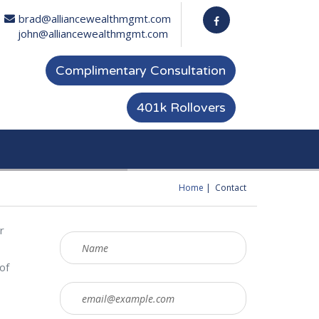
brad@alliancewealthmgmt.com
john@alliancewealthmgmt.com
Complimentary Consultation
401k Rollovers
Home
Contact
You are here
r
of