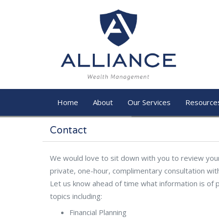
Skip to main content
Home
About
Our Services
Resource
Contact
We would love to sit down with you to review your 
private, one-hour, complimentary consultation wit
Let us know ahead of time what information is of p
topics including:
Financial Planning