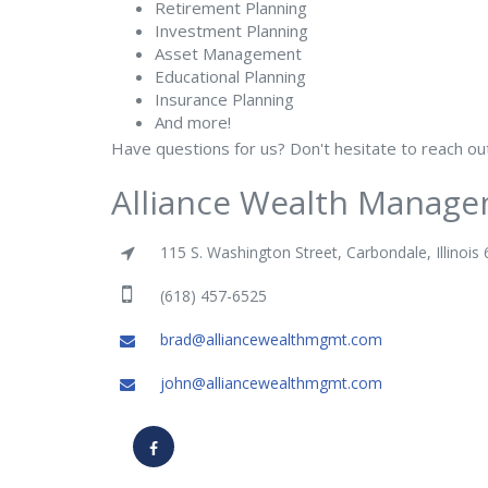
Retirement Planning
Investment Planning
Asset Management
Educational Planning
Insurance Planning
And more!
Have questions for us? Don't hesitate to reach o
Alliance Wealth Manage
115 S. Washington Street, Carbondale, Illinois
(618) 457-6525
brad@alliancewealthmgmt.com
john@alliancewealthmgmt.com