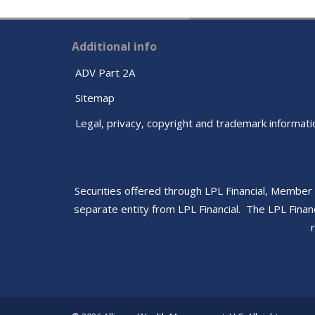
Additional info
ADV Part 2A
Sitemap
Legal, privacy, copyright and trademark informati
Securities offered through LPL Financial, Member
separate entity from LPL Financial. The LPL Finan