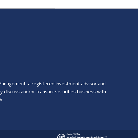
 Management, a registered investment advisor and
y discuss and/or transact securities business with
A