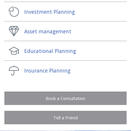
Investment Planning
Asset management
Educational Planning
Insurance Planning
Book a Consultation
Tell a Friend