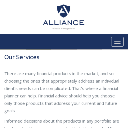
Skip to main content
Our Services
There are many financial products in the market, and so
choosing the ones that appropriately address an individual
client’s needs can be complicated. That’s where a financial
planner can help. Financial advice should help you choose
only those products that address your current and future
goals.
Informed decisions about the products in any portfolio are