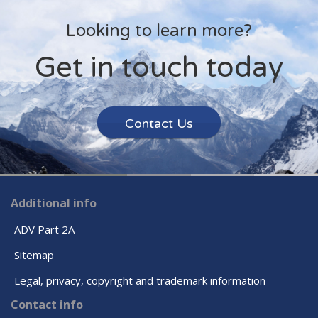
Looking to learn more?
Get in touch today
Contact Us
Additional info
ADV Part 2A
Sitemap
Legal, privacy, copyright and trademark information
Contact info