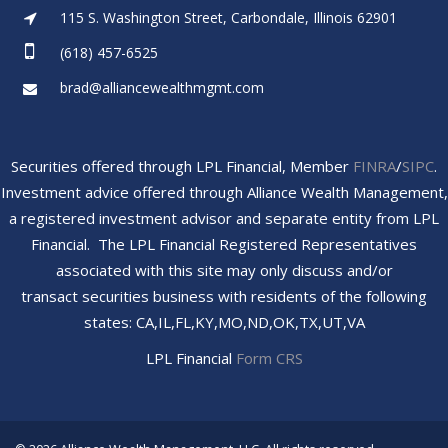
115 S. Washington Street, Carbondale, Illinois 62901
(618) 457-6525
brad@alliancewealthmgmt.com
Securities offered through LPL Financial, Member
FINRA
/
SIPC
.
Investment advice offered through Alliance Wealth Management,
a registered investment advisor and separate entity from LPL
Financial. The LPL Financial Registered Representatives
associated with this site may only discuss and/or
transact securities business with residents of the following
states: CA,IL,FL,KY,MO,ND,OK,TX,UT,VA
LPL Financial
Form CRS