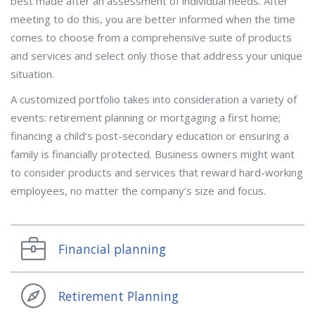
best made after an assessment of individual needs. After
meeting to do this, you are better informed when the time
comes to choose from a comprehensive suite of products
and services and select only those that address your unique
situation.
A customized portfolio takes into consideration a variety of
events: retirement planning or mortgaging a first home;
financing a child’s post-secondary education or ensuring a
family is financially protected. Business owners might want
to consider products and services that reward hard-working
employees, no matter the company’s size and focus.
Financial planning
Retirement Planning